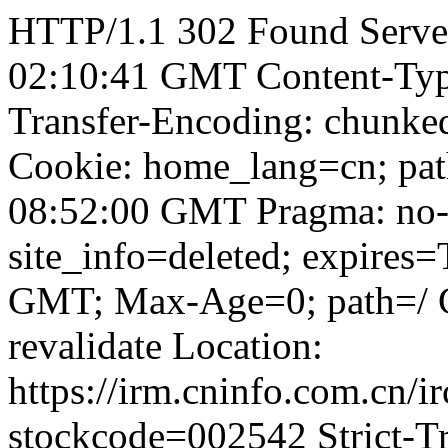
HTTP/1.1 302 Found Server
02:10:41 GMT Content-Type:
Transfer-Encoding: chunked
Cookie: home_lang=cn; pat
08:52:00 GMT Pragma: no-
site_info=deleted; expires
GMT; Max-Age=0; path=/ Ca
revalidate Location:
https://irm.cninfo.com.cn/
stockcode=002542 Strict-Tr