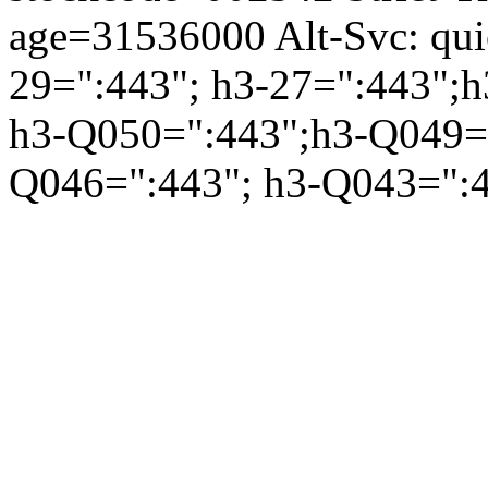
age=31536000 Alt-Svc: qui
29=":443"; h3-27=":443";h
h3-Q050=":443";h3-Q049="
Q046=":443"; h3-Q043=":