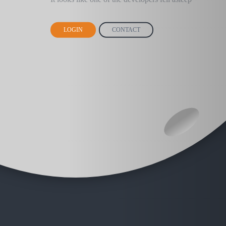
LOGIN
CONTACT