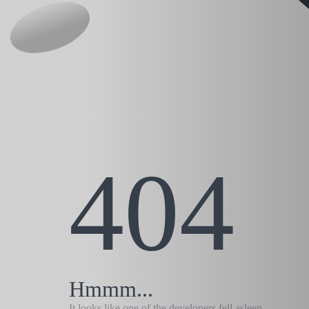
404
Hmmm...
It looks like one of the developers fell asleep